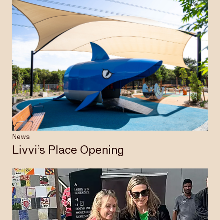
News
Livvi’s Place Opening