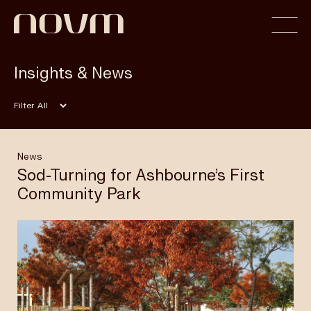
Insights & News
Home
Filter
Profile
News
Sod-Turning for Ashbourne’s First
Community Park
Capabilities
Projects