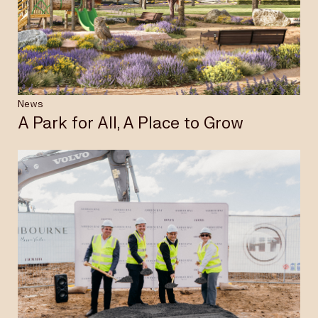
Insights & News
Careers
News
A Park for All, A Place to Grow
Privacy Policy
Terms & Conditions
Disclaimer