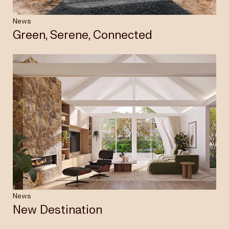
News
Green, Serene, Connected
News
New Destination