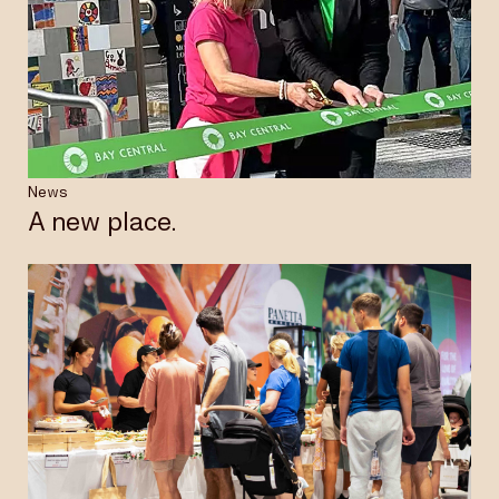
News
A new place.