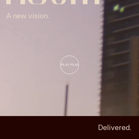
Insights & News
A new vision.
Careers
PLAY FILM
Delivered.
Privacy Policy
Terms & Conditions
Disclaimer