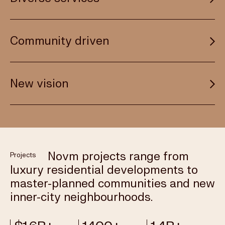
local knowledge to every project. We take a
thoughtful approach that’s grounded in insight and
backed by research. The people we choose to
Novm projects range from luxury residential
Community driven
partner with are industry leaders with a shared
developments to masterplanned communities and
passion for innovation and a shared reputation for
new inner-city neighbourhoods. Our vision extends
integrity.
beyond property development to include other
We bring a new perspective to the places we
New vision
commercial initiatives, with the same commitment
MEET OUR TEAM
develop, incorporating new green spaces, retail
to always delivering value.
choices, dining precincts, boutique hotels, lifestyle
amenities and more. For every new project, we
CAPABILITIES
Novm takes its name from the Latin for “new”
consider the local area and how we can make a
because that’s what we’re about. Our constant drive
difference to places where people can live, work and
propels us forward to find new opportunities and
play.
Novm projects range from
Projects
deliver places and projects marked by originality.
luxury residential developments to
New investments. New thinking. And a new future,
PROJECTS
master-planned communities and new
which we are proud to deliver.
inner-city neighbourhoods.
ABOUT NOVM