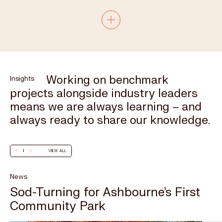
Completed
Working on benchmark
Insights
projects alongside industry leaders
means we are always learning – and
always ready to share our knowledge.
VIEW ALL
News
Sod-Turning for Ashbourne’s First
Community Park