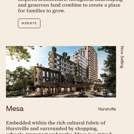
and generous land combine to create a place
Play
for families to grow.
WEBSITE
Now Selling
Mesa
Hurstville
Embedded within the rich cultural fabric of
Hurstville and surrounded by shopping,