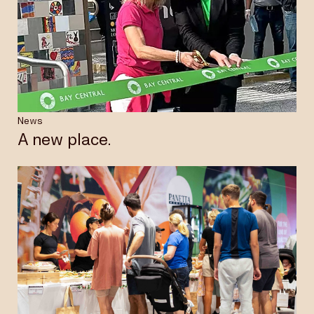
News
A new place.