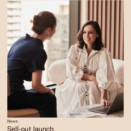
News
Sell-out launch.