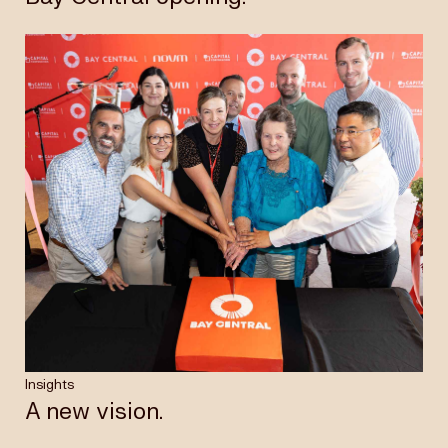
Insights
A new vision.