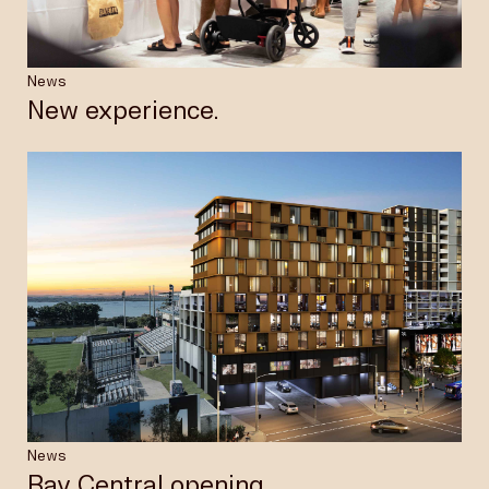
News
New experience.
News
Bay Central opening.