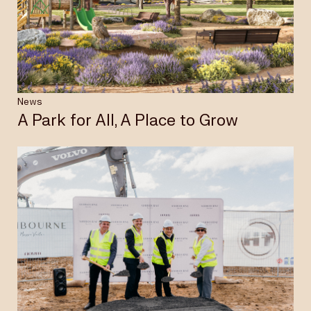
Insights & News
Careers
News
A Park for All, A Place to Grow
Privacy Policy
Terms & Conditions
Disclaimer