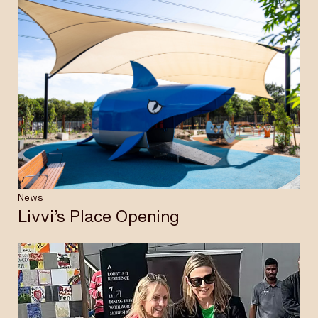
News
Livvi’s Place Opening