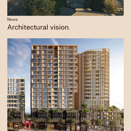
News
Architectural vision.