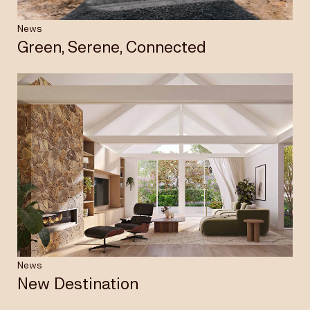
News
Green, Serene, Connected
News
New Destination