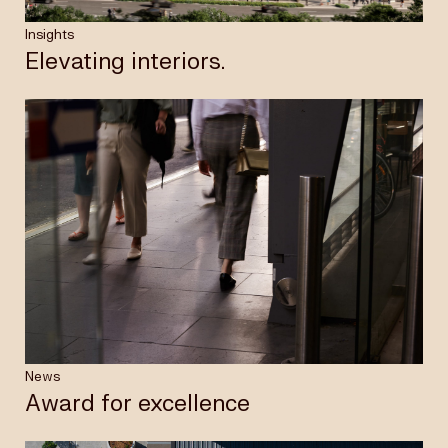
Insights
Elevating interiors.
News
Award for excellence