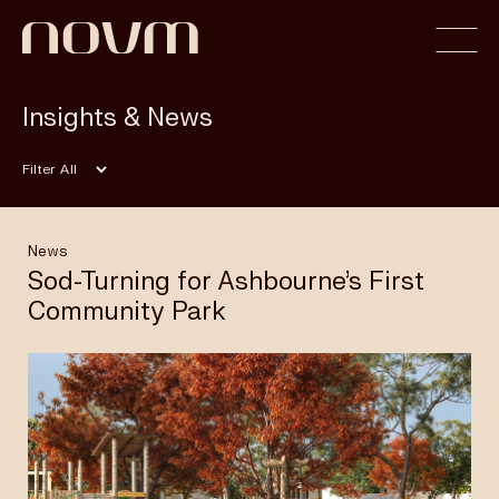
Insights & News
Home
Filter
Profile
News
Sod-Turning for Ashbourne’s First
Community Park
Capabilities
Projects