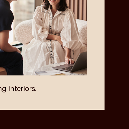
Next
ng interiors.