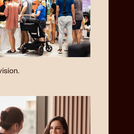
ision.