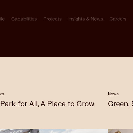
ile
Capabilities
Projects
Insights & News
Careers
ws
News
 Park for All, A Place to Grow
Green,
bourne’s
rk