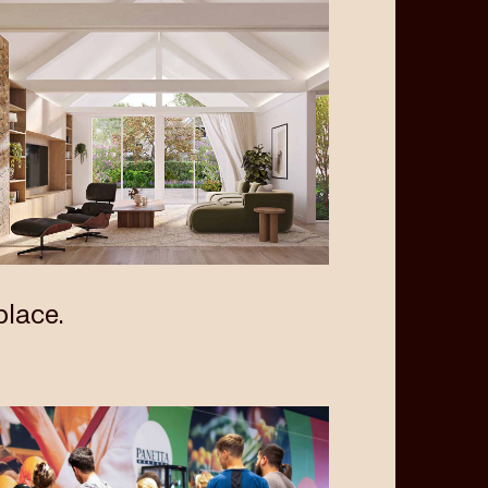
lace.