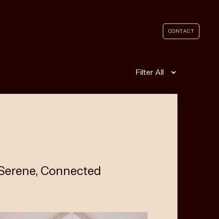
CONTACT
Filter
 Serene, Connected