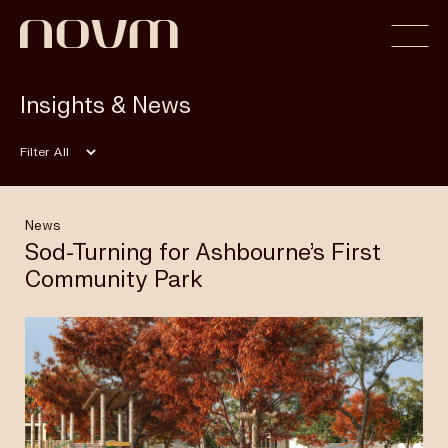
Insights & News
Home
Filter
Profile
News
Sod-Turning for Ashbourne’s First
Community Park
Capabilities
Projects