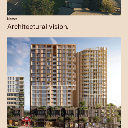
News
Architectural vision.