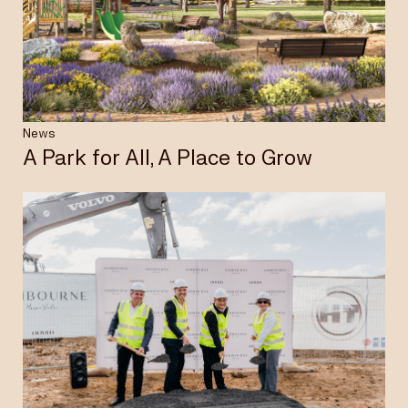
Insights & News
Careers
News
A Park for All, A Place to Grow
Privacy Policy
Terms & Conditions
Disclaimer