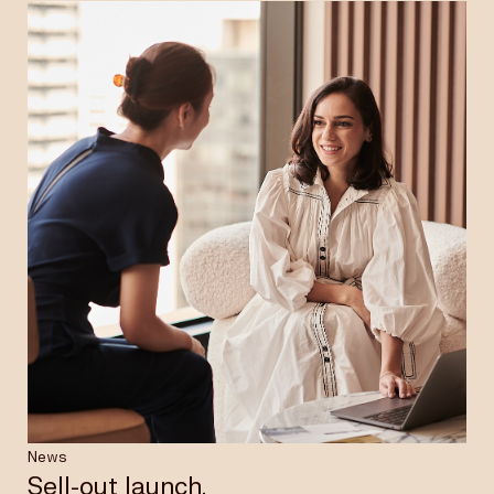
News
Sell-out launch.