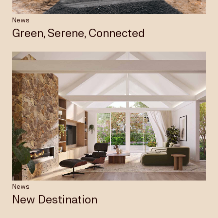
News
Green, Serene, Connected
News
New Destination