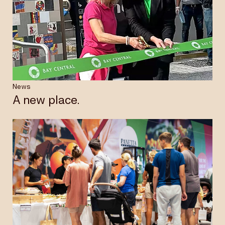
News
A new place.