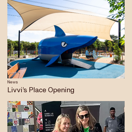
News
Livvi’s Place Opening