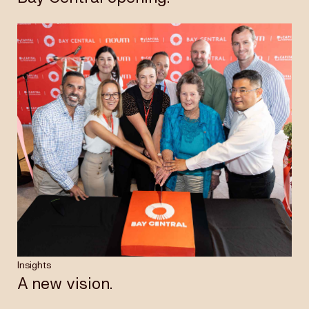
Insights
A new vision.