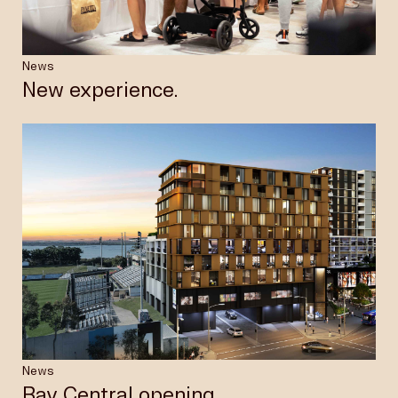
News
New experience.
News
Bay Central opening.