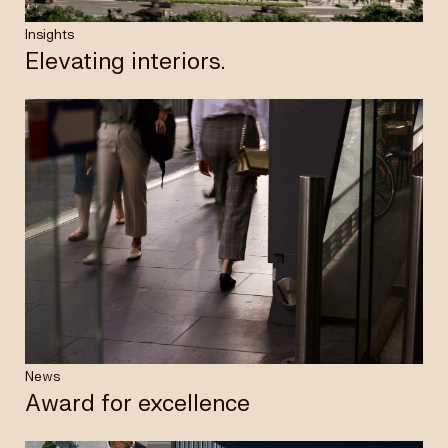
Insights
Elevating interiors.
News
Award for excellence