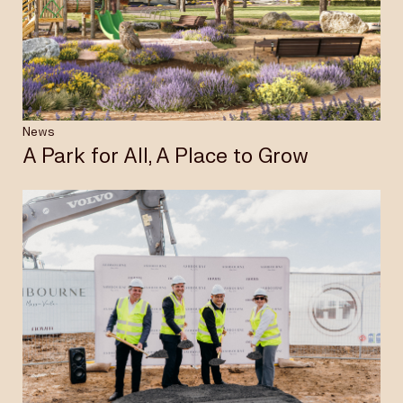
Insights & News
Careers
News
A Park for All, A Place to Grow
Privacy Policy
Terms & Conditions
Disclaimer