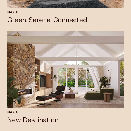
News
Green, Serene, Connected
News
New Destination