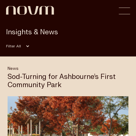
Insights & News
Home
Filter
Profile
News
Sod-Turning for Ashbourne’s First
Community Park
Capabilities
Projects