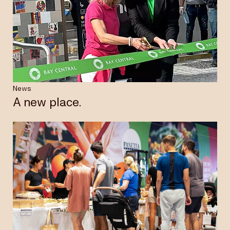
News
A new place.