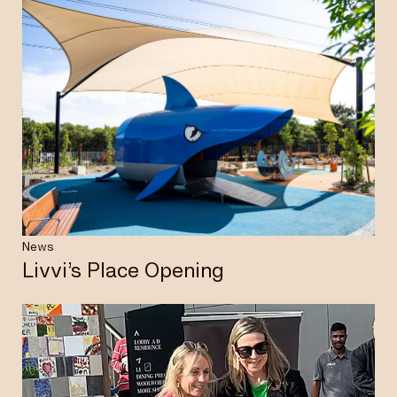
News
Livvi’s Place Opening