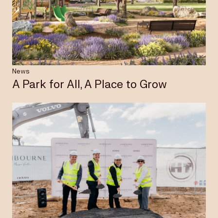
Insights & News
Careers
News
A Park for All, A Place to Grow
Privacy Policy
Terms & Conditions
Disclaimer