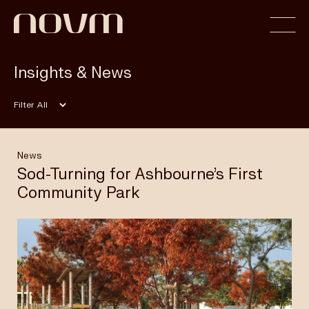
Insights & News
Home
Filter
Profile
News
Sod-Turning for Ashbourne’s First
Community Park
Capabilities
Projects