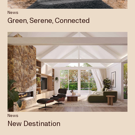
News
Green, Serene, Connected
News
New Destination