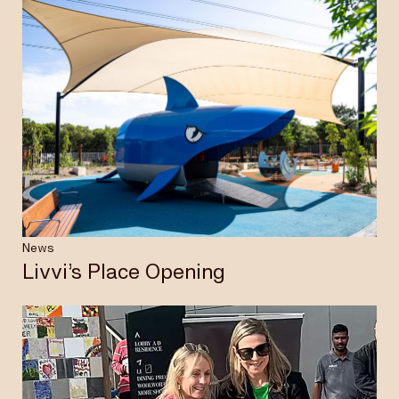
News
Livvi’s Place Opening