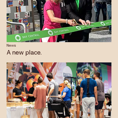
News
A new place.