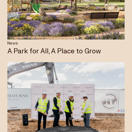
Insights & News
Careers
News
A Park for All, A Place to Grow
Privacy Policy
Terms & Conditions
Disclaimer