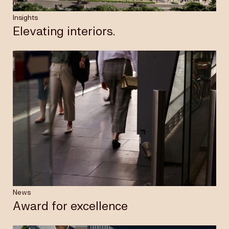
Insights
Elevating interiors.
News
Award for excellence