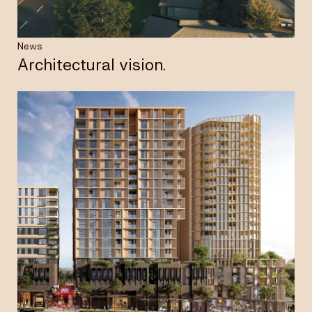
News
Architectural vision.