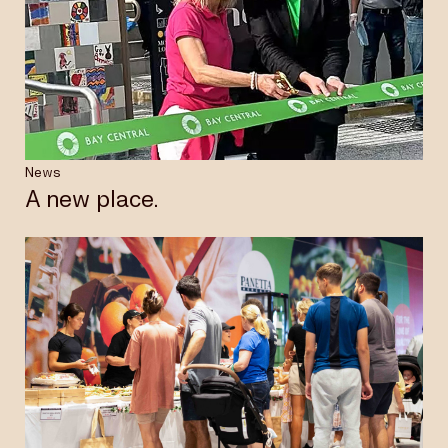
News
A new place.