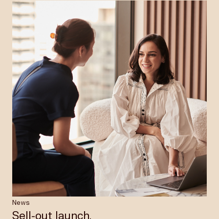
News
Sell-out launch.