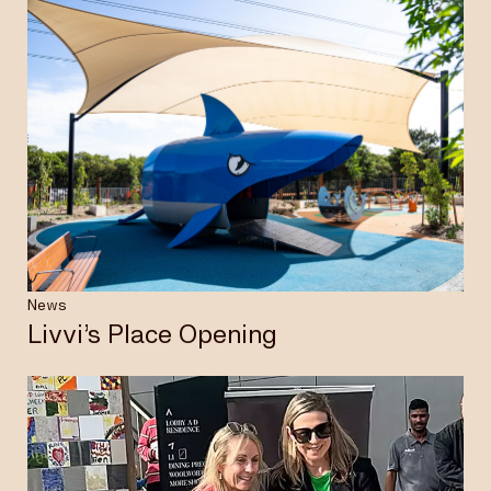
News
Livvi’s Place Opening