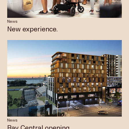
News
New experience.
News
Bay Central opening.