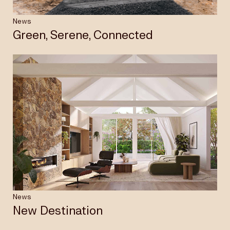
News
Green, Serene, Connected
News
New Destination