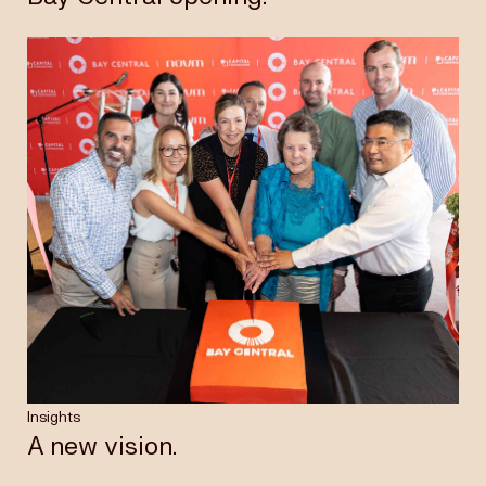
Insights
A new vision.