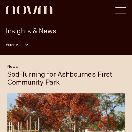
Insights & News
Home
Filter
Profile
News
Sod-Turning for Ashbourne’s First
Community Park
Capabilities
Projects