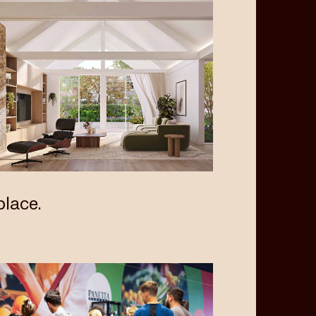
lace.