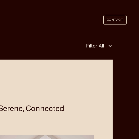
CONTACT
Filter
 Serene, Connected