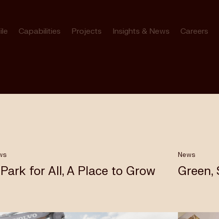
ile
Capabilities
Projects
Insights & News
Careers
ws
News
 Park for All, A Place to Grow
Green,
bourne’s
rk