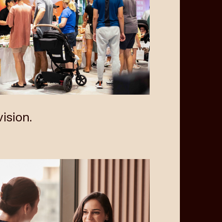
ision.