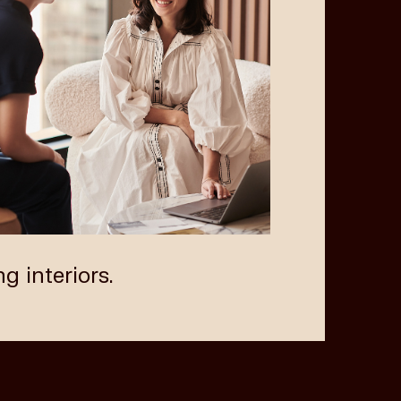
Next
ng interiors.