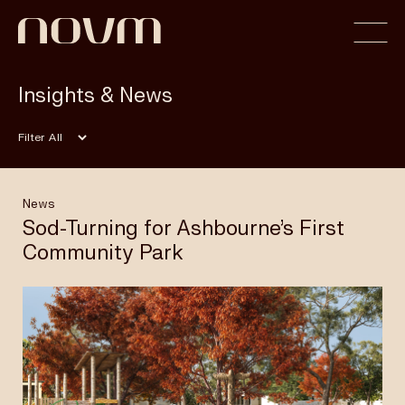
Insights & News
Home
Filter
Profile
News
Sod-Turning for Ashbourne’s First
Community Park
Capabilities
Projects