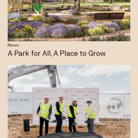
Insights & News
Careers
News
A Park for All, A Place to Grow
Privacy Policy
Terms & Conditions
Disclaimer