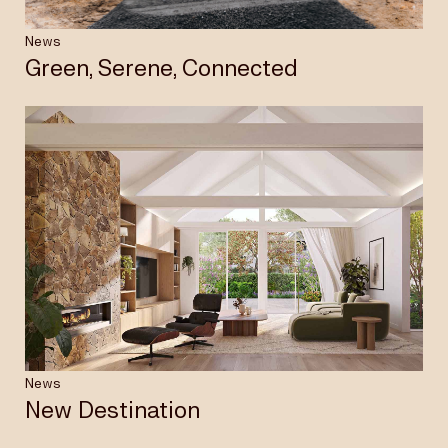
News
Green, Serene, Connected
News
New Destination