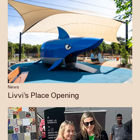
News
Livvi’s Place Opening