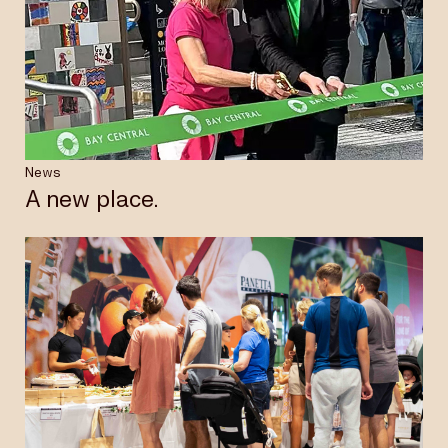
News
A new place.