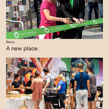
News
A new place.