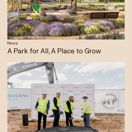
Insights & News
Careers
News
A Park for All, A Place to Grow
Privacy Policy
Terms & Conditions
Disclaimer