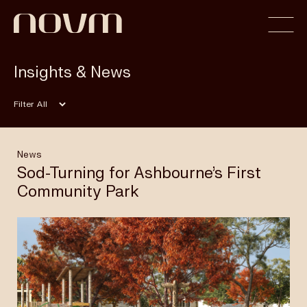
Insights & News
Home
Filter
Profile
News
Sod-Turning for Ashbourne’s First
Community Park
Capabilities
Projects