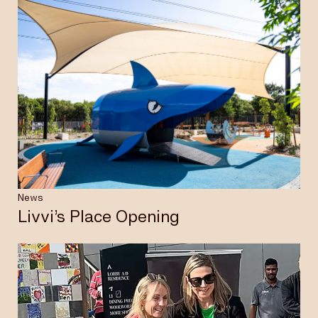
News
Livvi’s Place Opening