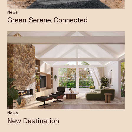
News
Green, Serene, Connected
News
New Destination