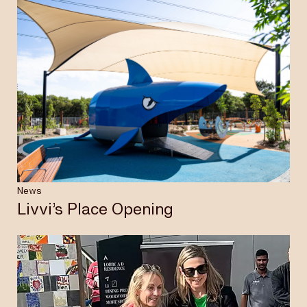
News
Livvi’s Place Opening