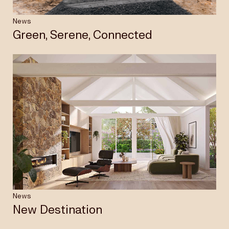
News
Green, Serene, Connected
News
New Destination