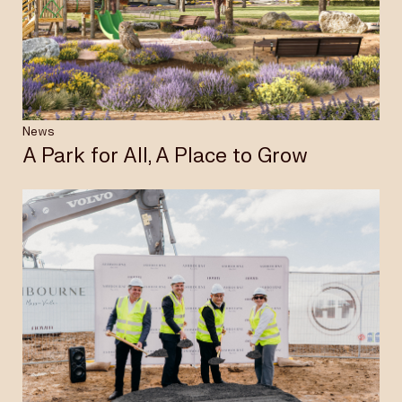
Insights & News
Careers
News
A Park for All, A Place to Grow
Privacy Policy
Terms & Conditions
Disclaimer