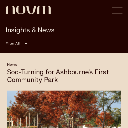
Insights & News
Home
Filter
Profile
News
Sod-Turning for Ashbourne’s First
Community Park
Capabilities
Projects