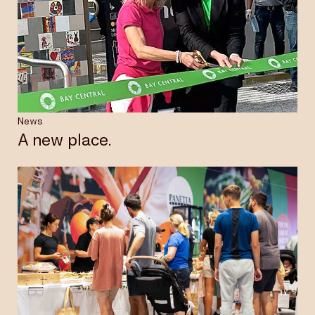
News
A new place.