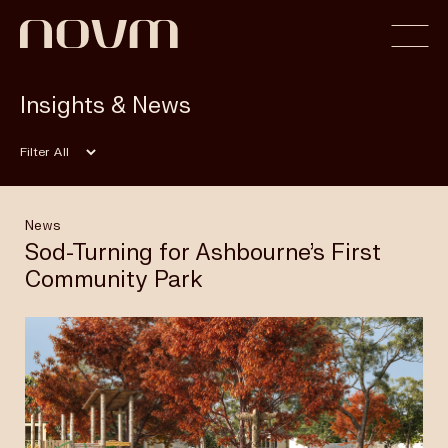
Insights & News
Home
Filter
Profile
News
Sod-Turning for Ashbourne’s First
Community Park
Capabilities
Projects