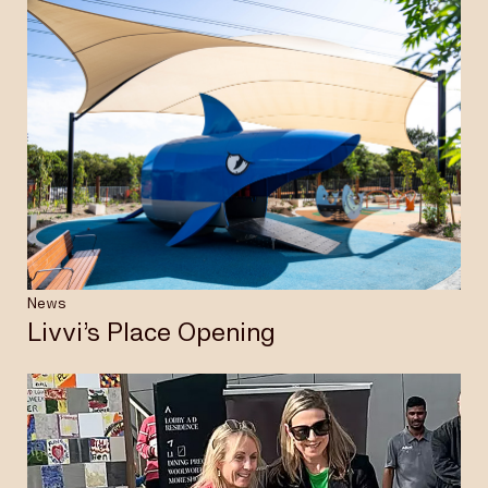
News
Livvi’s Place Opening