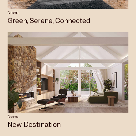
News
Green, Serene, Connected
News
New Destination