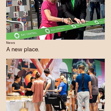
News
A new place.