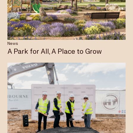
Insights & News
Careers
News
A Park for All, A Place to Grow
Privacy Policy
Terms & Conditions
Disclaimer