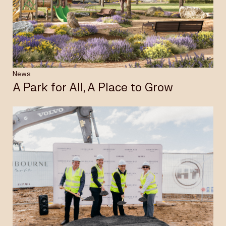
Insights & News
Careers
News
A Park for All, A Place to Grow
Privacy Policy
Terms & Conditions
Disclaimer