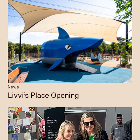
News
Livvi’s Place Opening