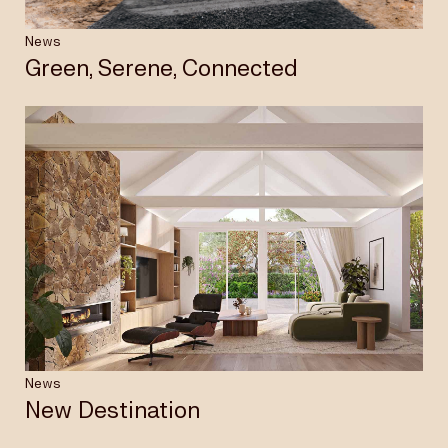
News
Green, Serene, Connected
News
New Destination