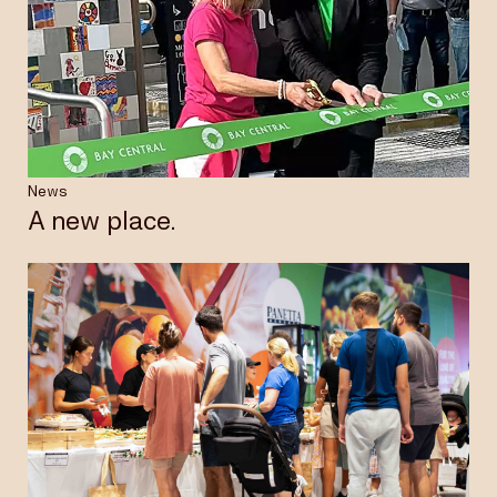
News
A new place.