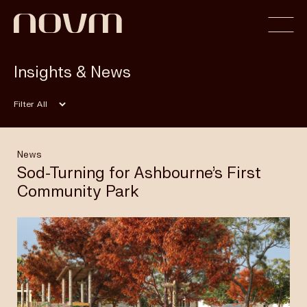
Insights & News
Home
Filter
Profile
News
Sod-Turning for Ashbourne’s First
Community Park
Capabilities
Projects