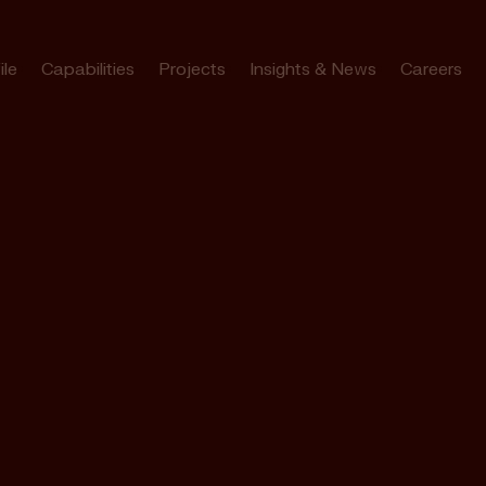
ile
Capabilities
Projects
Insights & News
Careers
bourne’s
rk