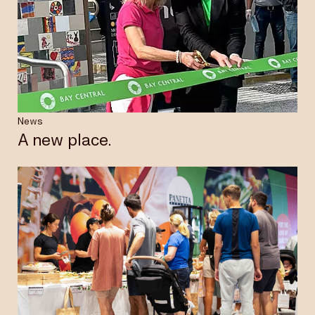
News
A new place.