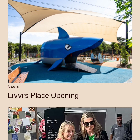
News
Livvi’s Place Opening