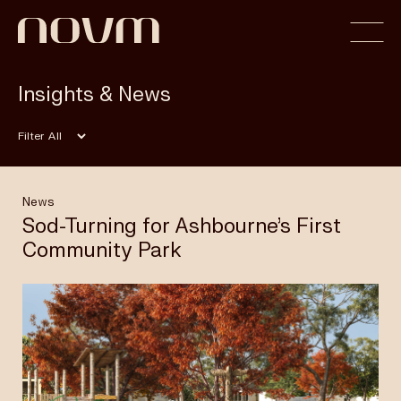
Insights & News
Home
Filter
Profile
News
Sod-Turning for Ashbourne’s First
Community Park
Capabilities
Projects