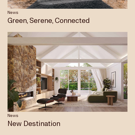
News
Green, Serene, Connected
News
New Destination