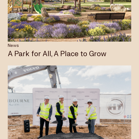
Insights & News
Careers
News
A Park for All, A Place to Grow
Privacy Policy
Terms & Conditions
Disclaimer